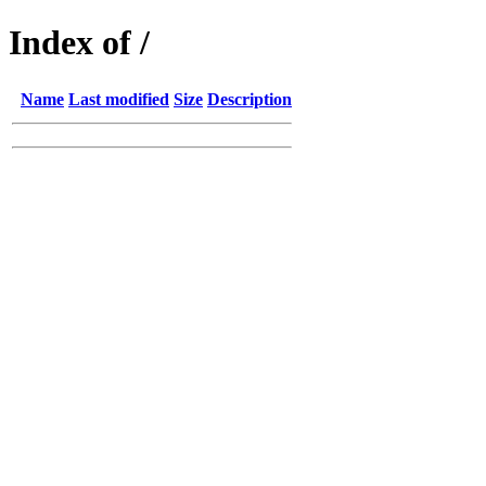
Index of /
Name
Last modified
Size
Description