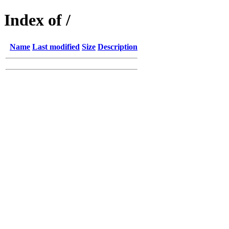
Index of /
Name
Last modified
Size
Description